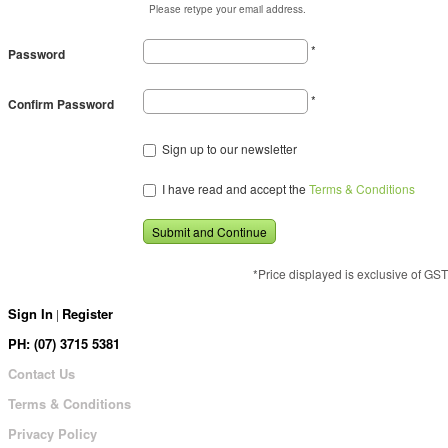
Please retype your email address.
*
Password
*
Confirm Password
Sign up to our newsletter
I have read and accept the
Terms & Conditions
Submit and Continue
*Price displayed is exclusive of GST
Sign In
Register
|
PH: (07) 3715 5381
Contact Us
Terms & Conditions
Privacy Policy