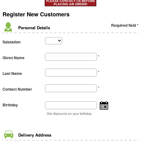
Register
New Customers
Required field *
Personal Details
Salutation
*
Given Name
*
Last Name
*
Contact Number
Birthday
Get discounts on your birthday
Delivery Address