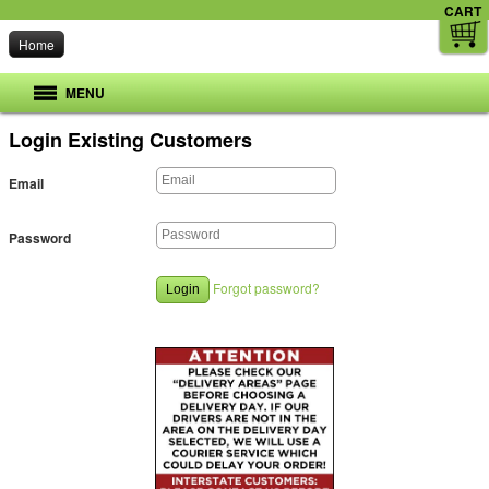
CART
Home
MENU
Login
Existing Customers
Email
Password
Forgot password?