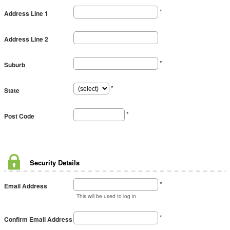
*
Address Line 1
Address Line 2
*
Suburb
*
State
*
Post Code
Security Details
*
Email Address
This will be used to log in
*
Confirm Email Address