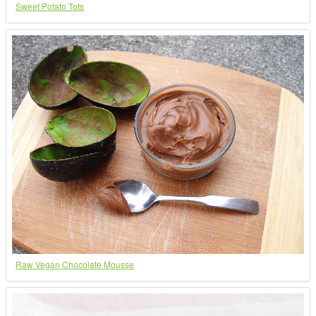
Sweet Potato Tots
Raw Vegan Chocolate Mousse