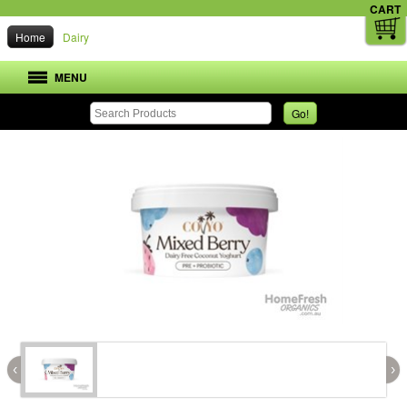
CART
Home
Dairy
MENU
Go!
‹
›