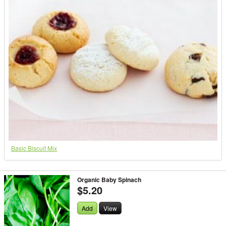
Basic Biscuit Mix
Organic Baby Spinach
$5.20
Add
View