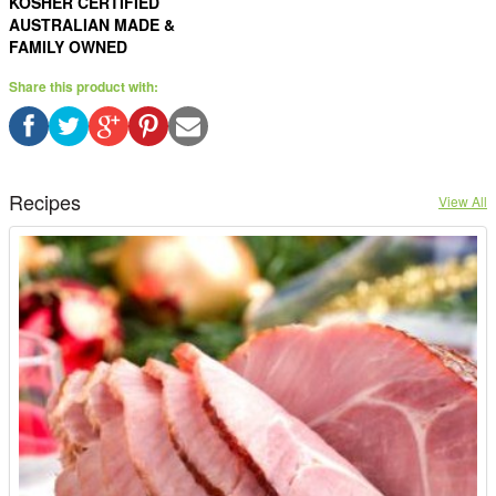
KOSHER CERTIFIED
AUSTRALIAN MADE &
FAMILY OWNED
Share this product with:
Recipes
View All