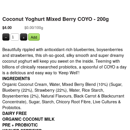
Coconut Yoghurt Mixed Berry COYO - 200g
$4.00
$0.00/100g
–
+
Add
Beautifully rippled with antioxidant-rich blueberries, boysenberries
and strawberries, this oh-so-good, silky smooth and super dreamy
coconut yoghurt will keep you sweet on the inside. Teeming with
billions of clinically researched probiotics, a spoonful of COYO a day
is a delicious and easy way to ‘Keep Well’!
INGREDIENTS
Organic Coconut Cream, Water, Mixed Berry Blend (10%) (Sugar,
Blueberry (22%), Strawberry (22%), Water, Rice Starch,
Boysenberries (2%), Natural Flavours, Black Carrot & Blackcurrant
Concentrate), Sugar, Starch, Chicory Root Fibre, Live Cultures &
Probiotics.
DAIRY FREE
ORGANIC COCONUT MILK
PRE + PROBIOTIC