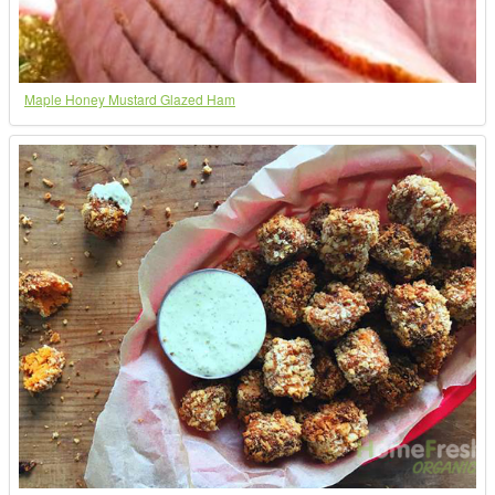
Maple Honey Mustard Glazed Ham