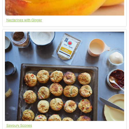
Nectarines with Ginger
Savoury Scones