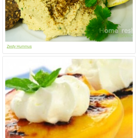
Zesty Hummus