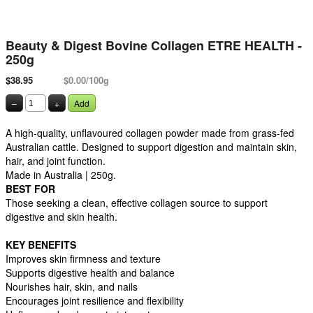
Beauty & Digest Bovine Collagen ETRE HEALTH -
250g
$38.95
$0.00/100g
–
+
Add
A high-quality, unflavoured collagen powder made from grass-fed
Australian cattle. Designed to support digestion and maintain skin,
hair, and joint function.
Made in Australia | 250g.
BEST FOR
Those seeking a clean, effective collagen source to support
digestive and skin health.
KEY BENEFITS
Improves skin firmness and texture
Supports digestive health and balance
Nourishes hair, skin, and nails
Encourages joint resilience and flexibility