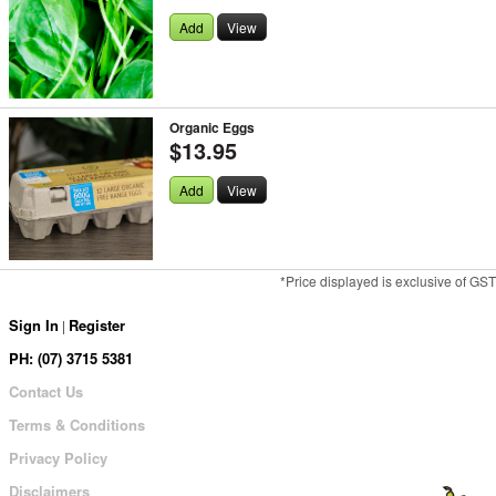
Add
View
Organic Eggs
$13.95
Add
View
*Price displayed is exclusive of GST
Sign In
Register
|
PH: (07) 3715 5381
Contact Us
Terms & Conditions
Privacy Policy
Disclaimers