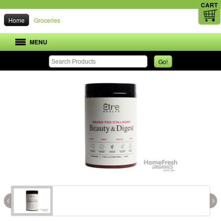
CART
Home
Groceries
MENU
Go!
‹
›