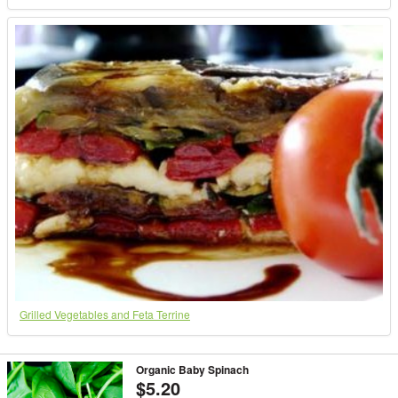
Grilled Vegetables and Feta Terrine
Organic Baby Spinach
$5.20