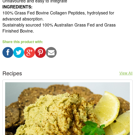
Unflavoured and easy to integrate
INGREDIENTS:
100% Grass Fed Bovine Collagen Peptides, hydrolysed for
advanced absorption.
Sustainably sourced 100% Australian Grass Fed and Grass
Finished Bovine.
Share this product with:
Recipes
View All