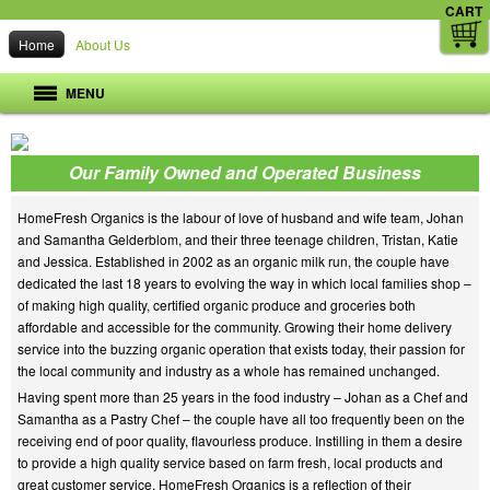
CART
Home
About Us
MENU
Our Family Owned and Operated Business
HomeFresh Organics is the labour of love of husband and wife team, Johan
and Samantha Gelderblom, and their three teenage children, Tristan, Katie
and Jessica. Established in 2002 as an organic milk run, the couple have
dedicated the last 18 years to evolving the way in which local families shop –
of making high quality, certified organic produce and groceries both
affordable and accessible for the community. Growing their home delivery
service into the buzzing organic operation that exists today, their passion for
the local community and industry as a whole has remained unchanged.
Having spent more than 25 years in the food industry – Johan as a Chef and
Samantha as a Pastry Chef – the couple have all too frequently been on the
receiving end of poor quality, flavourless produce. Instilling in them a desire
to provide a high quality service based on farm fresh, local products and
great customer service, HomeFresh Organics is a reflection of their