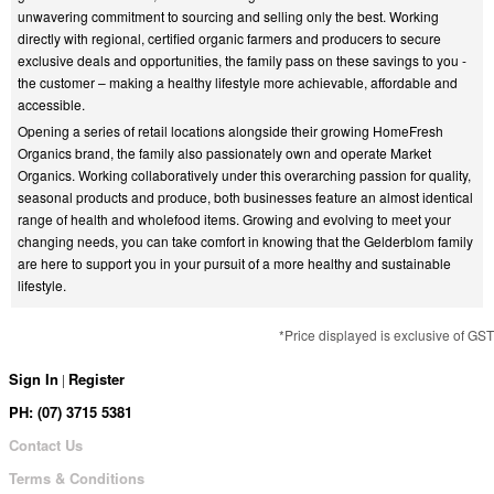
unwavering commitment to sourcing and selling only the best. Working
directly with regional, certified organic farmers and producers to secure
exclusive deals and opportunities, the family pass on these savings to you -
the customer – making a healthy lifestyle more achievable, affordable and
accessible.
Opening a series of retail locations alongside their growing HomeFresh
Organics brand, the family also passionately own and operate Market
Organics. Working collaboratively under this overarching passion for quality,
seasonal products and produce, both businesses feature an almost identical
range of health and wholefood items. Growing and evolving to meet your
changing needs, you can take comfort in knowing that the Gelderblom family
are here to support you in your pursuit of a more healthy and sustainable
lifestyle.
*Price displayed is exclusive of GST
Sign In
Register
|
PH: (07) 3715 5381
Contact Us
Terms & Conditions