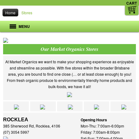
CART
Home
Stores
MENU
Our Market Organics Stores
At Market Organics we want to make your shopping experience as enjoyable
and streamline as possible. With five stores within the broader Brisbane
area, you are bound to find one close (… or at least close enough) to you!
From fresh organic produce to environmentally friendly home products and
bulk-foods, we have it all!
ROCKLEA
Opening Hours
385 Sherwood Rd, Rocklea, 4106
Mon-Thu: 7:00am-6:00pm
(07) 3054 5997
Friday: 7:00am-8:00pm
Sat-Sun: 7:00am-4:00pm