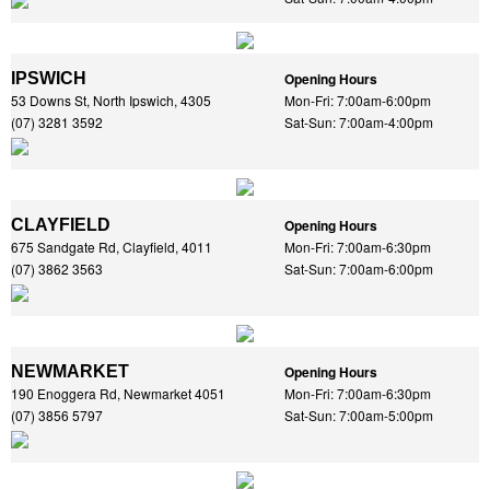
IPSWICH
Opening Hours
53 Downs St, North Ipswich, 4305
Mon-Fri: 7:00am-6:00pm
(07) 3281 3592
Sat-Sun: 7:00am-4:00pm
CLAYFIELD
Opening Hours
675 Sandgate Rd, Clayfield, 4011
Mon-Fri: 7:00am-6:30pm
(07) 3862 3563
Sat-Sun: 7:00am-6:00pm
NEWMARKET
Opening Hours
190 Enoggera Rd, Newmarket 4051
Mon-Fri: 7:00am-6:30pm
(07) 3856 5797
Sat-Sun: 7:00am-5:00pm