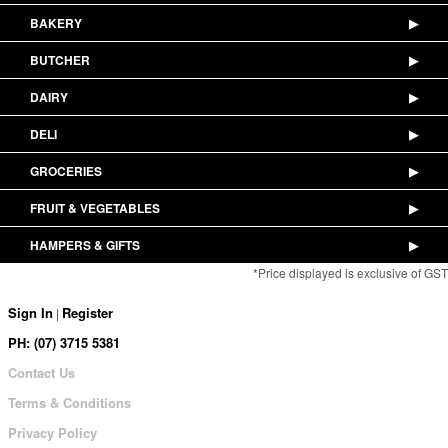
BAKERY
▶
BUTCHER
▶
DAIRY
▶
DELI
▶
GROCERIES
▶
FRUIT & VEGETABLES
▶
HAMPERS & GIFTS
▶
*Price displayed is exclusive of GST
Sign In
Register
|
PH: (07) 3715 5381
Contact Us
Terms & Conditions
Privacy Policy