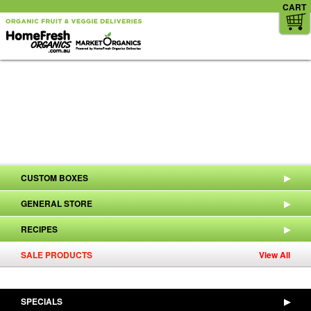
CART
CUSTOM BOXES
▶
GENERAL STORE
▶
RECIPES
▶
SALE PRODUCTS
View All
SPECIALS
▶