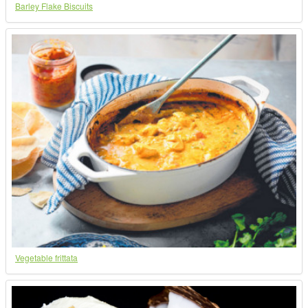
Barley Flake Biscuits
Vegetable frittata