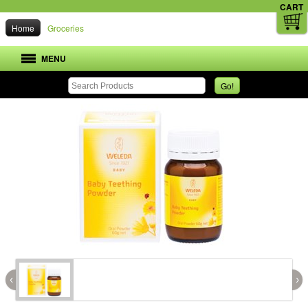
CART
Home
Groceries
MENU
Go!
‹
›