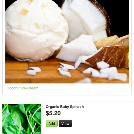
Coconut Ice-Cream
Organic Baby Spinach
$5.20
Add
View