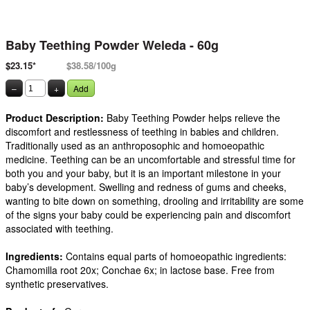
Baby Teething Powder Weleda - 60g
$23.15*
$38.58/100g
–
+
Add
Product Description:
Baby Teething Powder helps relieve the
discomfort and restlessness of teething in babies and children.
Traditionally used as an anthroposophic and homoeopathic
medicine. Teething can be an uncomfortable and stressful time for
both you and your baby, but it is an important milestone in your
baby’s development. Swelling and redness of gums and cheeks,
wanting to bite down on something, drooling and irritability are some
of the signs your baby could be experiencing pain and discomfort
associated with teething.
Ingredients:
Contains equal parts of homoeopathic ingredients:
Chamomilla root 20x; Conchae 6x; in lactose base. Free from
synthetic preservatives.