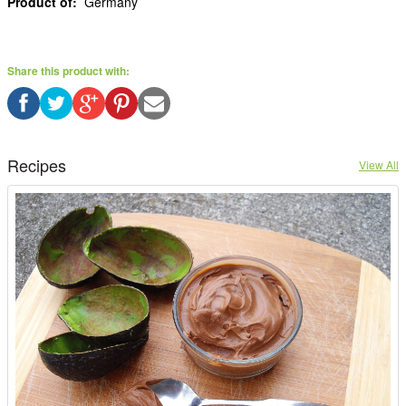
Product of:
Germany
Share this product with:
Recipes
View All