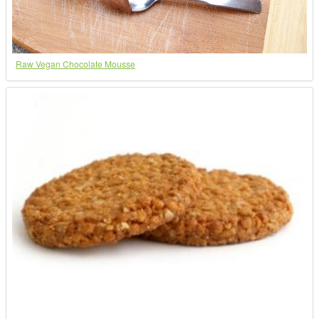
Raw Vegan Chocolate Mousse