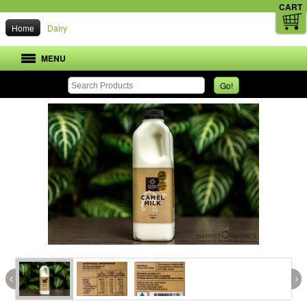
CART
Home
Dairy
MENU
Go!
‹
›