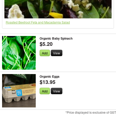
Roasted Beetroot Feta and Macadamia Salad
Organic Baby Spinach
$5.20
Add
View
Organic Eggs
$13.95
Add
View
*Price displayed is exclusive of GST