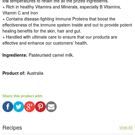
low temperatures to retain the all the prized ingredients.
+ Rich in healthy Vitamins and Minerals, especially B Vitamins,
Vitamin C and Iron
+ Contains disease-fighting Immune Proteins that boost the
effectiveness of the immune system inside and out to provide potent
healing benefits for the skin, hair and gut.
+ Handled with ultimate care to ensure that our products are
effective and enhance our customers’ health.
Ingredients:
Pasteurised camel milk.
Product of:
Australia
Share this product with:
Recipes
View All