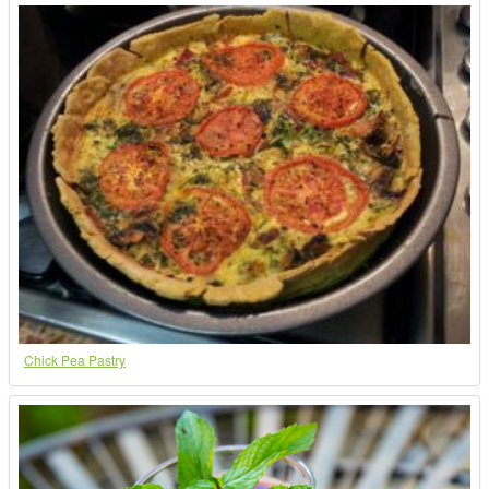
Chick Pea Pastry