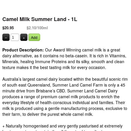
Camel Milk Summer Land - 1L
$20.95
$2.10/100ml
–
+
Add
Product Description:
Our Award Winning camel milk is a great
dairy alternative, as it contains no beta-casein. It is rich in Vitamins,
Minerals, healing Immune Proteins and its silky, smooth and clean
texture makes it the best tasting milk for every occasion.
Australia’s largest camel dairy located within the beautiful scenic rim
of south east Queensland, Summer Land Camel Farm is only a 45
minute drive from Brisbane’s CBD. Summer Land Camel Dairy
produces a range of premium camel milk products to enrich the
everyday lifestyle of health-conscious individual and families. Their
milk is produced using a gentle manufacturing process, exclusive to
their farm, to deliver the purest whole camel milk.
+ Naturally homogenised and very gently pasturised at extremely