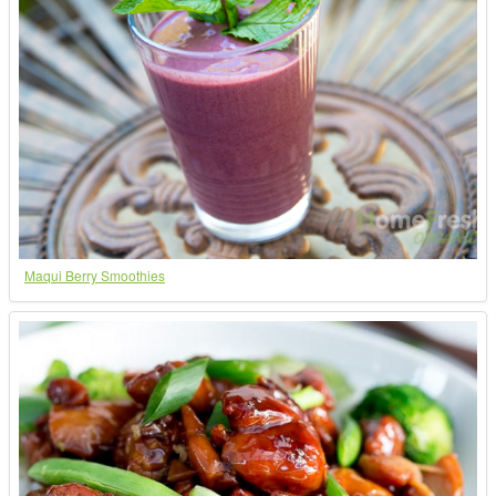
Maqui Berry Smoothies