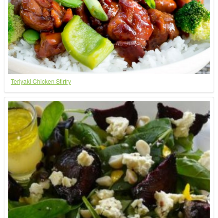
Teriyaki Chicken Stirfry