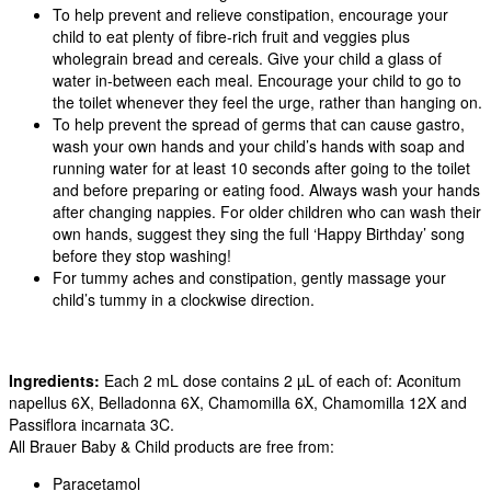
To help prevent and relieve constipation, encourage your
child to eat plenty of fibre-rich fruit and veggies plus
wholegrain bread and cereals. Give your child a glass of
water in-between each meal. Encourage your child to go to
the toilet whenever they feel the urge, rather than hanging on.
To help prevent the spread of germs that can cause gastro,
wash your own hands and your child’s hands with soap and
running water for at least 10 seconds after going to the toilet
and before preparing or eating food. Always wash your hands
after changing nappies. For older children who can wash their
own hands, suggest they sing the full ‘Happy Birthday’ song
before they stop washing!
For tummy aches and constipation, gently massage your
child’s tummy in a clockwise direction.
Ingredients:
Each 2 mL dose contains 2 µL of each of: Aconitum
napellus 6X, Belladonna 6X, Chamomilla 6X, Chamomilla 12X and
Passiflora incarnata 3C.
All Brauer Baby & Child products are free from:
Paracetamol