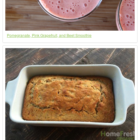
Pomegranate, Pink Grapefruit, and Beet Smoothie