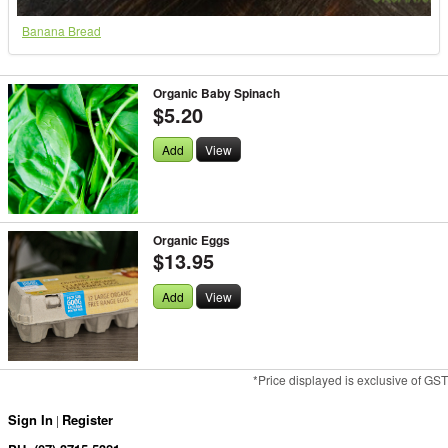
Banana Bread
Organic Baby Spinach
$5.20
Add
View
Organic Eggs
$13.95
Add
View
*Price displayed is exclusive of GST
Sign In
Register
|