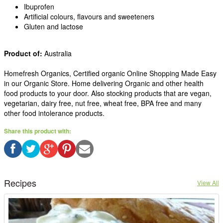
Ibuprofen
Artificial colours, flavours and sweeteners
Gluten and lactose
Product of:
Australia
Homefresh Organics, Certified organic Online Shopping Made Easy
in our Organic Store. Home delivering Organic and other health
food products to your door. Also stocking products that are vegan,
vegetarian, dairy free, nut free, wheat free, BPA free and many
other food intolerance products.
Share this product with:
Recipes
View All