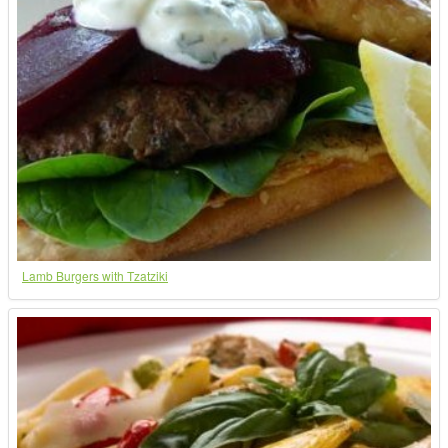
Lamb Burgers with Tzatziki