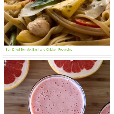
Sun-Dried Tomato, Basil and Chicken Fettuccine