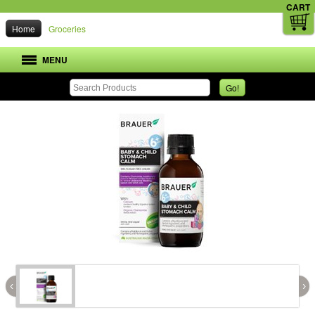
CART
Home
Groceries
MENU
Go!
‹
›