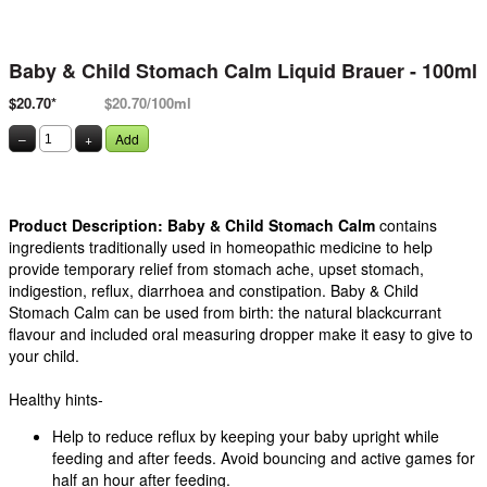
Baby & Child Stomach Calm Liquid Brauer - 100ml
$20.70*
$20.70/100ml
–
+
Add
Product Description:
Baby & Child Stomach Calm
contains
ingredients traditionally used in homeopathic medicine to help
provide temporary relief from stomach ache, upset stomach,
indigestion, reflux, diarrhoea and constipation. Baby & Child
Stomach Calm can be used from birth: the natural blackcurrant
flavour and included oral measuring dropper make it easy to give to
your child.
Healthy hints-
Help to reduce reflux by keeping your baby upright while
feeding and after feeds. Avoid bouncing and active games for
half an hour after feeding.