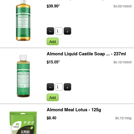
$39.90*
$4.05/100ml
–
+
Add
Almond Liquid Castile Soap ... - 237ml
$15.05*
$6.10/100ml
–
+
Add
Almond Meal Lotus - 125g
$8.40
$6.72/100g