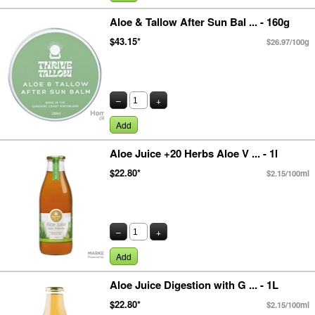
Aloe & Tallow After Sun Bal ... - 160g
$43.15*
$26.97/100g
–
+
Add
Aloe Juice +20 Herbs Aloe V ... - 1l
$22.80*
$2.15/100ml
–
+
Add
Aloe Juice Digestion with G ... - 1L
$22.80*
$2.15/100ml