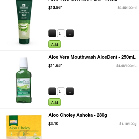
$10.86*
$9.45/100ml
–
+
Add
Aloe Vera Mouthwash AloeDent - 250mL
$11.65*
$4.48/100mL
–
+
Add
Aloo Choley Ashoka - 280g
$3.10
$1.10/100g