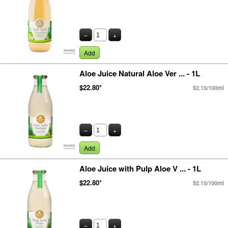
–
+
Add
Aloe Juice Natural Aloe Ver ... - 1L
$22.80*
$2.15/100ml
–
+
Add
Aloe Juice with Pulp Aloe V ... - 1L
$22.80*
$2.15/100ml
–
+