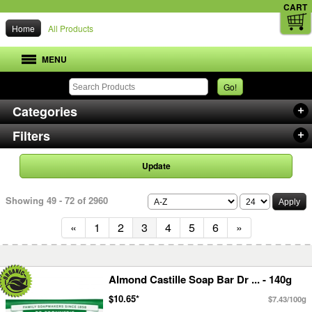
CART
Home
All Products
MENU
Go!
Categories
Filters
Update
Showing 49 - 72 of 2960
«
1
2
3
4
5
6
»
Almond Castille Soap Bar Dr ... - 140g
$10.65*
$7.43/100g