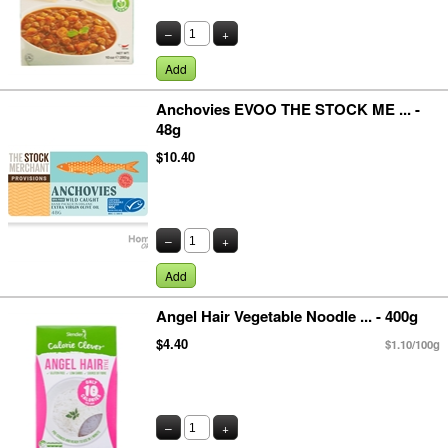
–
+
Add
Anchovies EVOO THE STOCK ME ... -
48g
$10.40
–
+
Add
Angel Hair Vegetable Noodle ... - 400g
$4.40
$1.10/100g
–
+