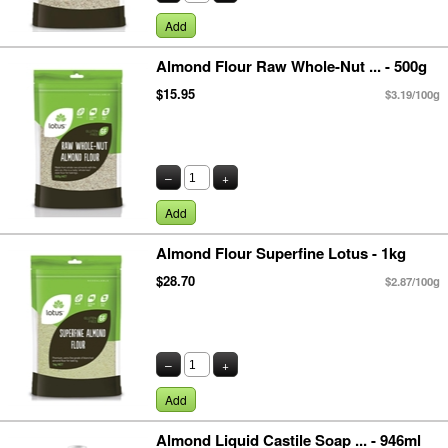
Add
Almond Flour Raw Whole-Nut ... - 500g
$15.95
$3.19/100g
–
+
Add
Almond Flour Superfine Lotus - 1kg
$28.70
$2.87/100g
–
+
Add
Almond Liquid Castile Soap ... - 946ml