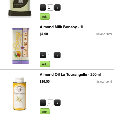
–
+
Add
Almond Milk Bonsoy - 1L
$4.90
$0.49/100ml
–
+
Add
Almond Oil La Tourangelle - 250ml
$16.55
$6.62/100ml
–
+
Add