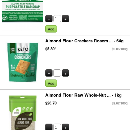
–
+
Add
Almond Flour Crackers Rosem ... - 64g
$5.80*
$9.06/100g
–
+
Add
Almond Flour Raw Whole-Nut ... - 1kg
$26.70
$2.67/100g
–
+