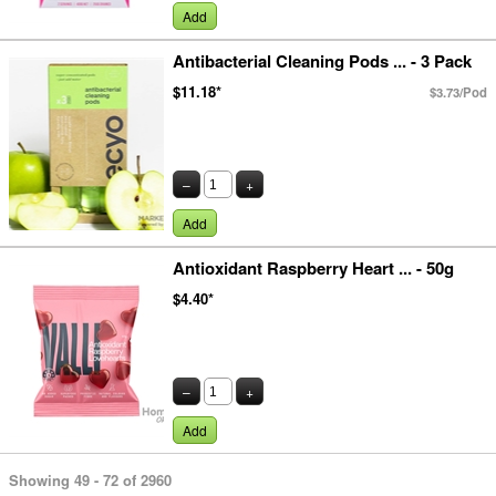
Add
Antibacterial Cleaning Pods ... - 3 Pack
$11.18*
$3.73/Pod
–
+
Add
Antioxidant Raspberry Heart ... - 50g
$4.40*
–
+
Add
Showing 49 - 72 of 2960