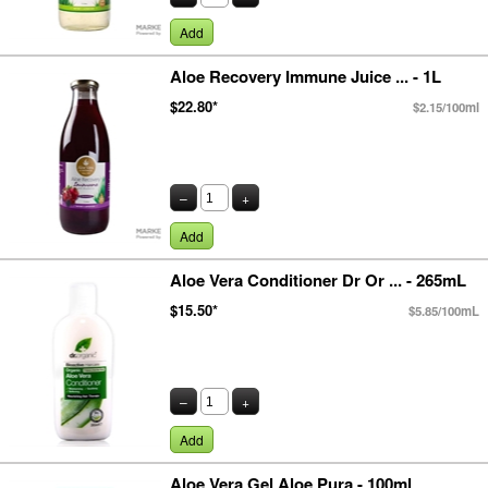
Add
Aloe Recovery Immune Juice ... - 1L
$22.80*
$2.15/100ml
–
+
Add
Aloe Vera Conditioner Dr Or ... - 265mL
$15.50*
$5.85/100mL
–
+
Add
Aloe Vera Gel Aloe Pura - 100ml