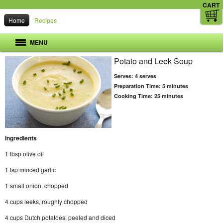
CART
Home
Recipes
MENU
Potato and Leek Soup
Serves:
4 serves
Preparation Time:
5 minutes
Cooking Time:
25 minutes
Ingredients
1 tbsp olive oil
1 tsp minced garlic
1 small onion, chopped
4 cups leeks, roughly chopped
4 cups Dutch potatoes, peeled and diced