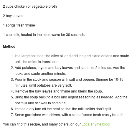
2 cups chicken or vegetable broth
2 bay leaves
1 sprigs fresh thyme
1 cup milk, heated in the microwave for 30 seconds
Method
In a large pot, heat the olive oil and add the garlic and onions and saute
until the onion is translucent.
Add potatoes, thyme and bay leaves and saute for 2 minutes. Add the
leeks and saute another minute.
Pour in the stock and season with salt and pepper. Simmer for 10-15
minutes, until potatoes are very soft.
Remove the bay leaves and thyme and blend the soup.
Bring the soup back to a boil and adjust seasoning as needed. Add the
hot milk and stir well to combine.
Immediately turn off the heat so that the milk solids don’t split.
Serve garnished with chives, with a side of some fresh crusty bread!
You can find this recipe, and many others, on our
LocalThyme blog
!