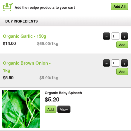
Add All
Add the recipe products to your cart
BUY INGREDIENTS
Organic Garlic - 150g
–
+
$14.00
$69.00/1kg
Add
Organic Brown Onion -
–
+
1kg
Add
$5.90
$5.90/1kg
Organic Baby Spinach
$5.20
Add
View