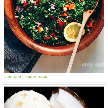
Hemp Seed & Tabbouleh Salad