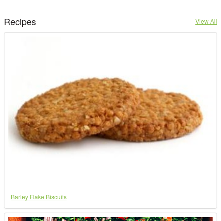
Recipes
View All
Barley Flake Biscuits