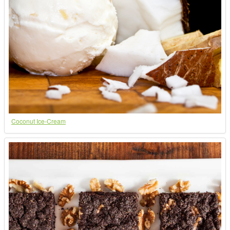
Coconut Ice-Cream