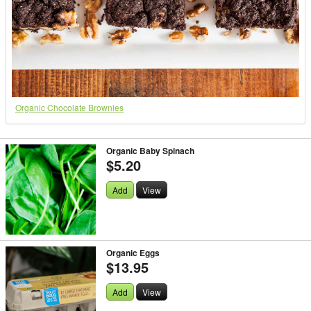
Organic Chocolate Brownies
Organic Baby Spinach
$5.20
Add
View
Organic Eggs
$13.95
Add
View