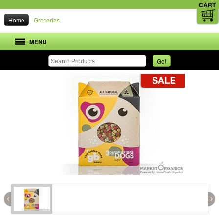
CART
Home
Groceries
MENU
Go!
‹
›