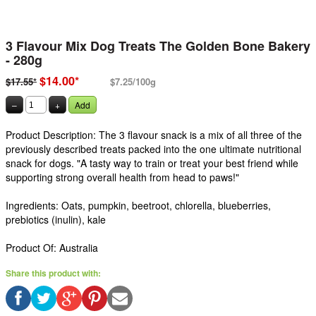
3 Flavour Mix Dog Treats The Golden Bone Bakery
- 280g
$14.00*
$17.55*
$7.25/100g
–
+
Add
Product Description: The 3 flavour snack is a mix of all three of the
previously described treats packed into the one ultimate nutritional
snack for dogs. "A tasty way to train or treat your best friend while
supporting strong overall health from head to paws!"
Ingredients: Oats, pumpkin, beetroot, chlorella, blueberries,
prebiotics (inulin), kale
Product Of: Australia
Share this product with: