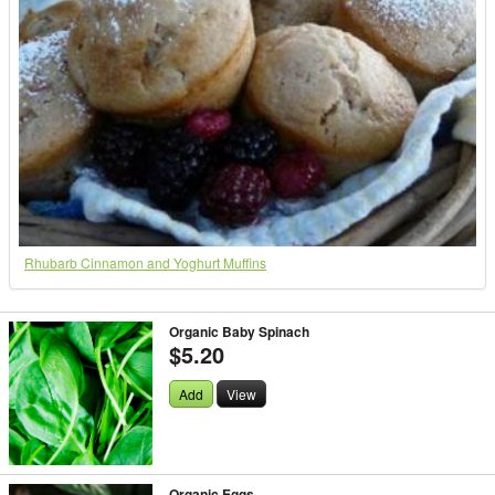
Rhubarb Cinnamon and Yoghurt Muffins
Organic Baby Spinach
$5.20
Add
View
Organic Eggs