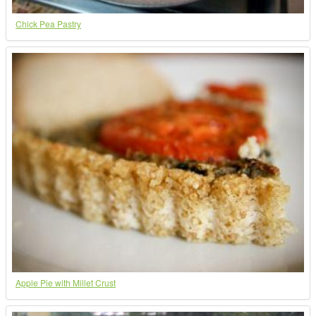
Chick Pea Pastry
Apple Pie with Millet Crust