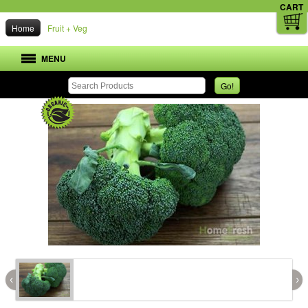
CART
Home
Fruit + Veg
MENU
Go!
‹
›