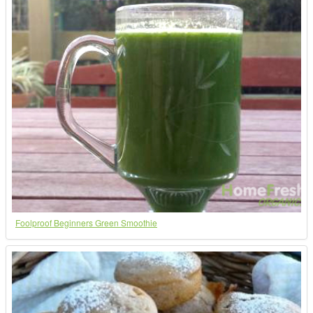
Foolproof Beginners Green Smoothie