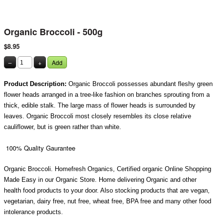
Organic Broccoli - 500g
$8.95
–
+
Add
Product Description:
Organic Broccoli possesses abundant fleshy green
flower heads arranged in a tree-like fashion on branches sprouting from a
thick, edible stalk. The large mass of flower heads is surrounded by
leaves. Organic Broccoli most closely resembles its close relative
cauliflower, but is green rather than white.
100% Quality Gaurantee
Organic Broccoli. Homefresh Organics, Certified organic Online Shopping
Made Easy in our Organic Store. Home delivering Organic and other
health food products to your door. Also stocking products that are vegan,
vegetarian, dairy free, nut free, wheat free, BPA free and many other food
intolerance products.