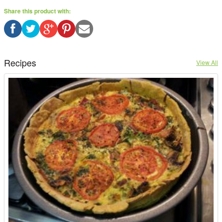
Share this product with:
Recipes
View All