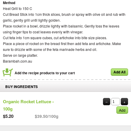
Method
Heat Grill to 150 C
Cut Bread Stick into 1cm thick slices, brush or spray with olive oil and rub with
garlic, gently grill until lightly golden.
Place rocket in a bowl, drizzle lightly with balsamic. Gently toss the leaves
using finger tips to coat leaves evenly with vinegar.
Cut feta into 1cm square cubes, cut artichoke into bite size pieces.
Place a piece of rocket on the bread first then add feta and artichoke. Make
sure to drizzle with some of the feta marinade herbs and oil.
Serve on large platter.
Barambah.com.au
Add All
Add the recipe products to your cart
BUY INGREDIENTS
Organic Rocket Lettuce -
–
+
100g
Add
$5.20
$39.50/100g