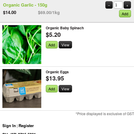
Organic Garlic - 150g
–
+
$14.00
$69.00/1kg
Add
Organic Baby Spinach
$5.20
Add
View
Organic Eggs
$13.95
Add
View
*Price displayed is exclusive of GST
Sign In
Register
|