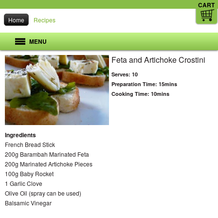
CART
Home
Recipes
MENU
Feta and Artichoke Crostini
Serves:
10
Preparation Time:
15mins
Cooking Time:
10mins
Ingredients
French Bread Stick
200g Barambah Marinated Feta
200g Marinated Artichoke Pieces
100g Baby Rocket
1 Garlic Clove
Olive Oil (spray can be used)
Balsamic Vinegar